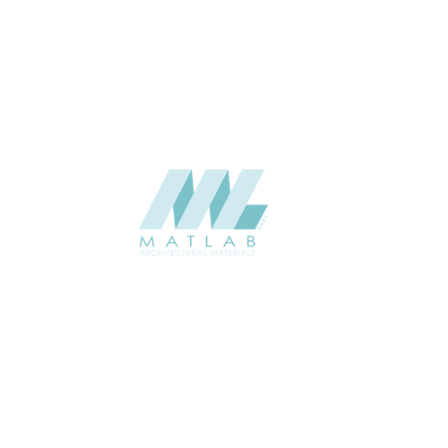
USAGE
Weaving Series Catalogue
CATALOGUE
Starmax
SUPPLIER
Add to quote
SBWA26
Category:
16-BAMBOO WEAVING
SHARE