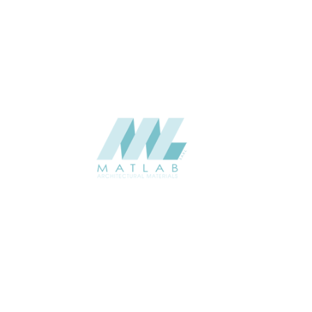
USAGE
Weaving Series Catalogue
CATALOGUE
Starmax
SUPPLIER
Add to quote
SBWA54-01
Category:
16-BAMBOO WEAVING
SHARE