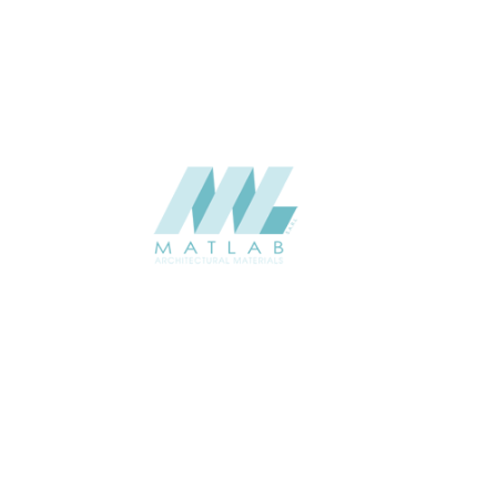
CATALOGUE
Starmax
SUPPLIER
Add to quote
SBWA05
Category:
16-BAMBOO WEAVING
SHARE