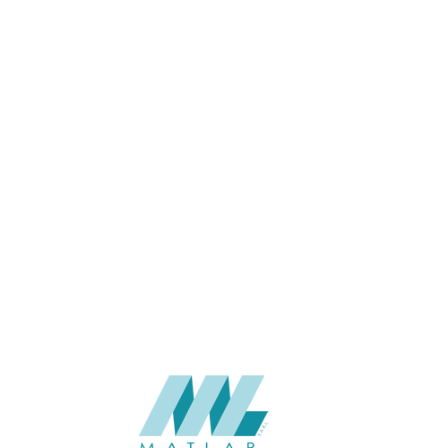
1100 x 2800
SIZE (MM)
8
THICKNESS (MM)
Wall
APPLICATION
Interior
USAGE
BAIJAX Color Card, WPC wall
CATALOGUE
panel of BAIJAX
BAIJAX – China
SUPPLIER
Add to quote
BJX-951-WWP
Categories:
BAIJAX
,
WALL PANEL SERIES
,
WPC WALL PANEL
SHARE