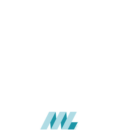
THICKNESS (MM)
APPLICATION
USAGE
CATALOGUE
SUPPLIER
Add to quote
BJX-8104
Categories:
BAIJAX
,
WAL
SHARE