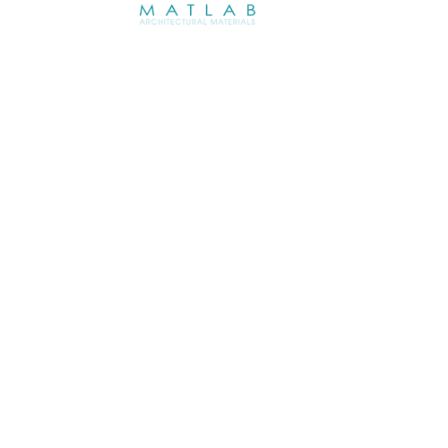
ABOUT