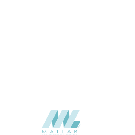
SIZE (MM)
8
THICKNESS (MM)
Wall
APPLICATION
Interior
USAGE
BAIJAX Color Card, WPC wall
CATALOGUE
panel of BAIJAX
BAIJAX – China
SUPPLIER
Add to quote
BJX-81010-WWP
Categories:
BAIJAX
,
WALL PANEL SERIES
,
WPC WALL PANEL
SHARE