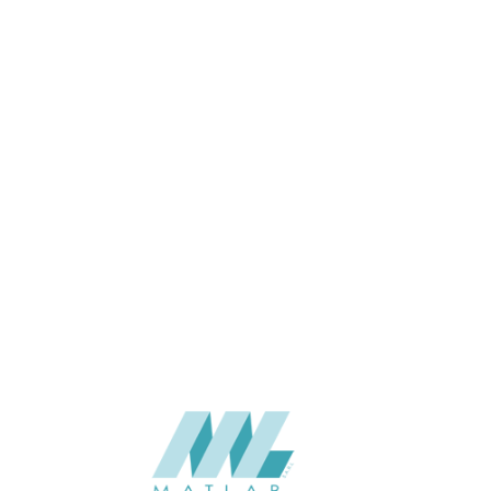
1100 x 2800
SIZE (MM)
8
THICKNESS (MM)
Wall
APPLICATION
Interior
USAGE
BAIJAX Color Card, WPC wall
CATALOGUE
panel of BAIJAX
BAIJAX – China
SUPPLIER
Add to quote
BJX-8041-WWP
Categories:
BAIJAX
,
WALL PANEL SERIES
,
WPC WALL PANEL
SHARE