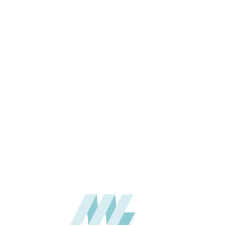
THICKNESS (MM)
APPLICATION
USAGE
CATALOGUE
SUPPLIER
Add to quote
BJX-5010
Categories:
BAIJAX
,
WAL
SHARE