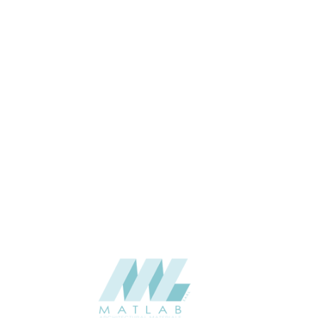
20*142
SIZE (M)
20
THICKNESS (MM)
Wall Cladding
APPLICATION
Interior / Exterior
USAGE
0
CATALOGUE
Lunawood
SUPPLIER
Add to quote
Luna-UTV-20x142-Hidden-Nailing_1
Category:
Cladding
SHARE