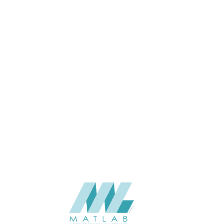
APPLICATION
USAGE
CATALOGUE
SUPPLIER
Add to quote
Luna-SHP-
Category:
Battens
SHARE