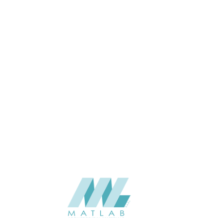
APPLICATION
USAGE
CATALOGUE
SUPPLIER
Add to quote
Luna-SHP-
Category:
Battens
SHARE