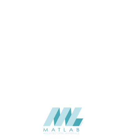
19
THICKNESS (MM)
Wall
APPLICATION
Interior / Exterior
USAGE
0
CATALOGUE
Lunawood
SUPPLIER
Add to quote
Luna-SHP-19x140_1
Category:
Battens
SHARE