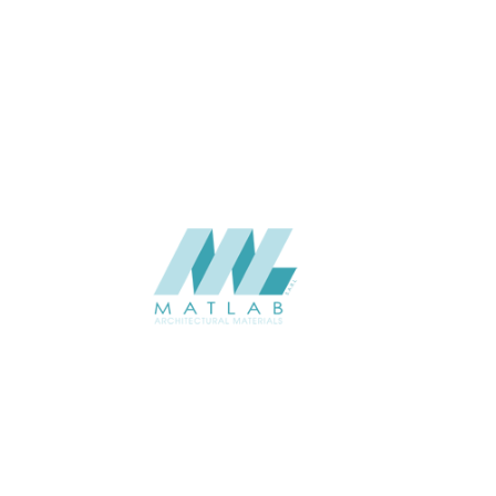
THICKNESS (MM)
Wall
APPLICATION
Interior / Exterior
USAGE
Soft Stone – 3D Panel Catalogue
CATALOGUE
Starmax
SUPPLIER
Add to quote
SSTA09-01
Category:
07-ARTIFICIAL SOFT STONE
SHARE