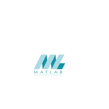
4 to 6
THICKNESS (MM)
Wall
APPLICATION
Interior / Exterior
USAGE
Soft Stone – 3D Panel Catalogue
CATALOGUE
Starmax
SUPPLIER
Add to quote
SSTA09-02
Category:
07-ARTIFICIAL SOFT STONE
SHARE