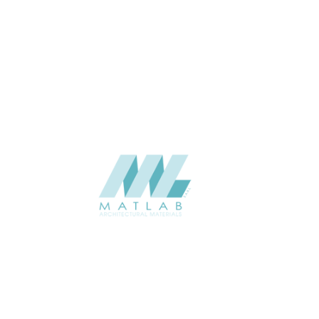
3 to 5
THICKNESS (MM)
Wall
APPLICATION
Interior / Exterior
USAGE
Soft Stone – 3D Panel Catalogue
CATALOGUE
Starmax
SUPPLIER
Add to quote
SSTA02
Category:
07-ARTIFICIAL SOFT STONE
SHARE