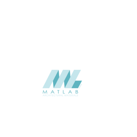
5 to 7
THICKNESS (MM)
Wall
APPLICATION
Interior / Exterior
USAGE
Soft Stone – Project Panel
CATALOGUE
Catalogue
Starmax
SUPPLIER
Add to quote
SSTA31
Category:
07-ARTIFICIAL SOFT STONE
SHARE