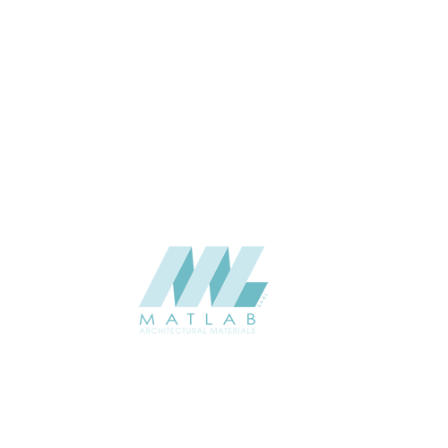
Pure White
2400*1200
SIZE (MM)
3 to 5
THICKNESS (MM)
Wall
APPLICATION
Interior / Exterior
USAGE
Soft Stone – 3D Panel Catalogue
CATALOGUE
Starmax
SUPPLIER
Add to quote
SSTA17
Category:
07-ARTIFICIAL SOFT STONE
SHARE