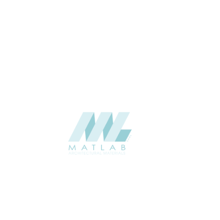
3 to 5
THICKNESS (MM)
Wall
APPLICATION
Interior / Exterior
USAGE
Soft Stone – Regenerated Stone
CATALOGUE
Catalogue
Starmax
SUPPLIER
Add to quote
SSTA37
Category:
07-ARTIFICIAL SOFT STONE
SHARE