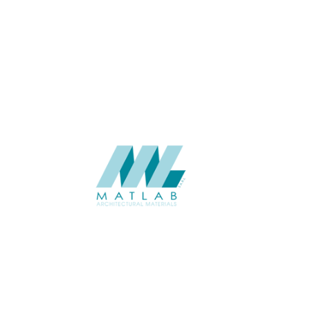
THICKNESS (MM)
APPLICATION
USAGE
CATALOGUE
SUPPLIER
Add to quote
SSTA34
Category:
07-ARTIFICIA
SHARE