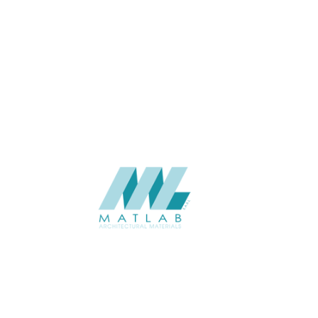
3 to 5
THICKNESS (MM)
Wall
APPLICATION
Interior / Exterior
USAGE
Soft Stone – Regenerated Stone
CATALOGUE
Catalogue
Starmax
SUPPLIER
Add to quote
SSTA58-02
Category:
07-ARTIFICIAL SOFT STONE
SHARE