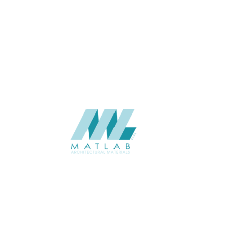
THICKNESS (MM)
APPLICATION
USAGE
CATALOGUE
SUPPLIER
Add to quote
SSTA58-0
Category:
07-ARTIFICIA
SHARE