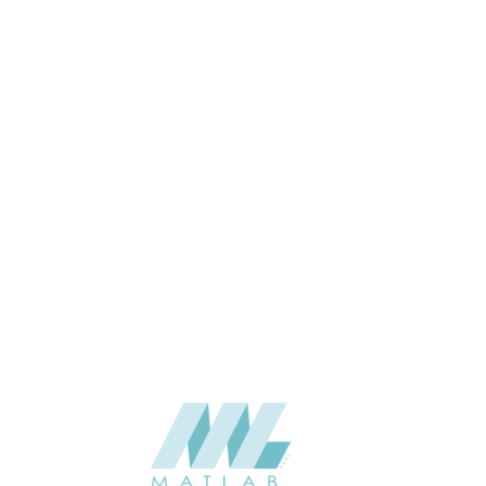
1200*600*50
SIZE (MM)
50
THICKNESS (MM)
Wall
APPLICATION
Interior
USAGE
06-PU DECORATIVE PANEL
CATALOGUE
Starmax
SUPPLIER
Add to quote
SPUPA01-01
Category:
06-PU DECORATIVE PANEL
SHARE