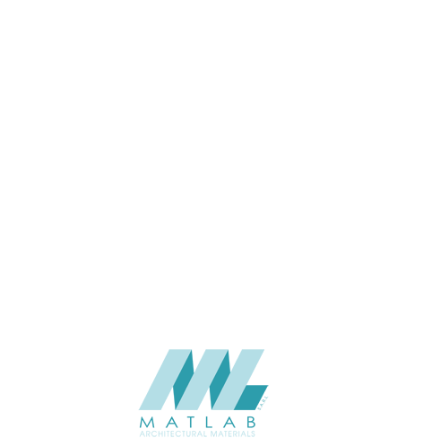
25
THICKNESS (MM)
Wall
APPLICATION
Interior
USAGE
06-PU DECORATIVE PANEL
CATALOGUE
Starmax
SUPPLIER
Add to quote
SPUPA01-03
Category:
06-PU DECORATIVE PANEL
SHARE