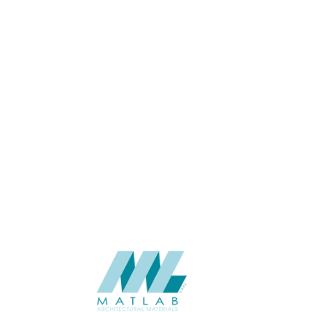
THICKNESS (MM)
APPLICATION
CATALOGUE
SUPPLIER
Add to quote
SPUPB12-
Category:
06-PU DECOR
SHARE