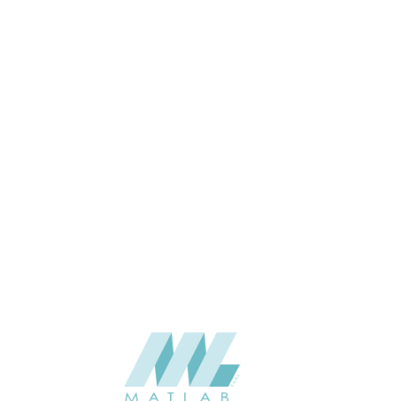
1200*600*35
SIZE (MM)
35
THICKNESS (MM)
Wall
APPLICATION
Interior
USAGE
06-PU DECORATIVE PANEL
CATALOGUE
Starmax
SUPPLIER
Add to quote
SPUPA02
Category:
06-PU DECORATIVE PANEL
SHARE