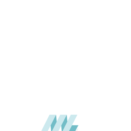
SIZE (MM)
THICKNESS (MM)
APPLICATION
USAGE
CATALOGUE
SUPPLIER
Add to quote
SPUPA03-
Category:
06-PU DECOR
SHARE