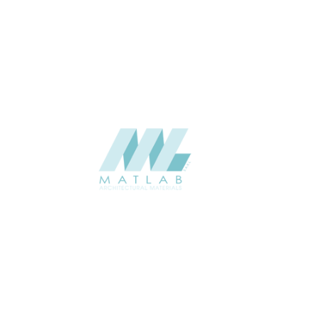
Interior
USAGE
Panel Series Catalogue
CATALOGUE
Starmax
SUPPLIER
Add to quote
SFCTP30
Category:
12-FOAMED CERAMIC TEXTURE PANEL
SHARE