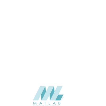
2
THICKNESS (MM)
Wall
APPLICATION
Interior / Exterior
USAGE
The Stone Flex -TSF India-2025
CATALOGUE
V3.0
The Stone Flex
SUPPLIER
Add to quote
Translucent - INDIAN AUTUMN
Category:
NATURAL SOFT STONE
SHARE