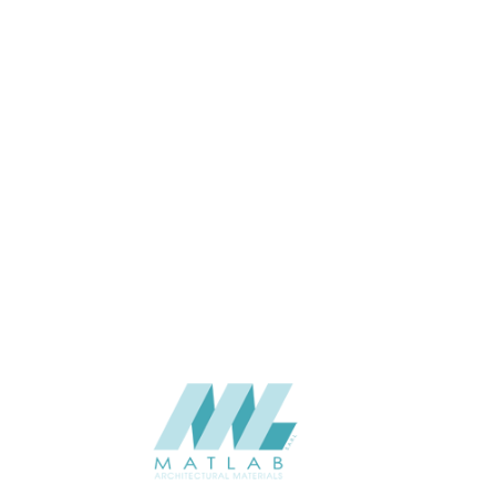
THICKNESS (MM)
Wall
APPLICATION
Interior / Exterior
USAGE
The Stone Flex -TSF India-2025
CATALOGUE
V3.0
The Stone Flex
SUPPLIER
Add to quote
Quartzite - OCEAN GREEN
Category:
NATURAL SOFT STONE
SHARE