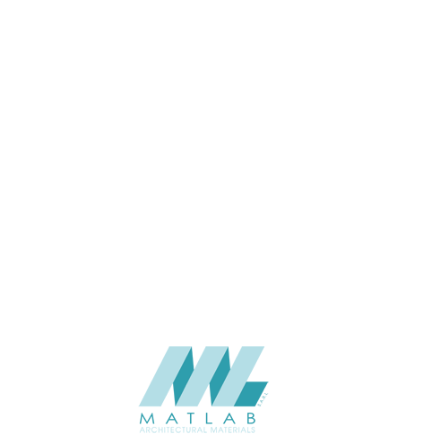
THICKNESS (MM)
Wall
APPLICATION
Interior / Exterior
USAGE
The Stone Flex -TSF India-2025
CATALOGUE
V3.0
The Stone Flex
SUPPLIER
Add to quote
Quartzite - COPPER
Category:
NATURAL SOFT STONE
SHARE