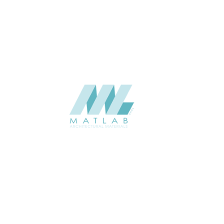
USAGE
Metal Series Catalogue
CATALOGUE
Starmax
SUPPLIER
Add to quote
SAFA03
Category:
14-ALUMINUM FOAM
SHARE