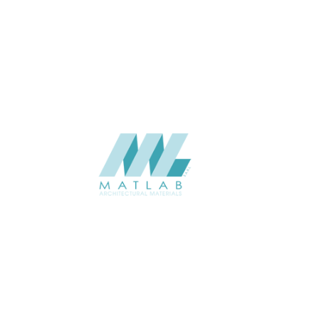
APPLICATION
Interior / Exterior
USAGE
Metal Series Catalogue
CATALOGUE
Starmax
SUPPLIER
Add to quote
SMRPA12-02
Category:
13-METAL RIPPLE PANEL
SHARE