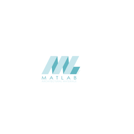
APPLICATION
Interior / Exterior
USAGE
Metal Series Catalogue
CATALOGUE
Starmax
SUPPLIER
Add to quote
SMRPA01-02
Category:
13-METAL RIPPLE PANEL
SHARE