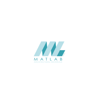
USAGE
CATALOGUE
SUPPLIER
Add to quote
SMRPA02-
Categories:
13-METAL R
SHARE