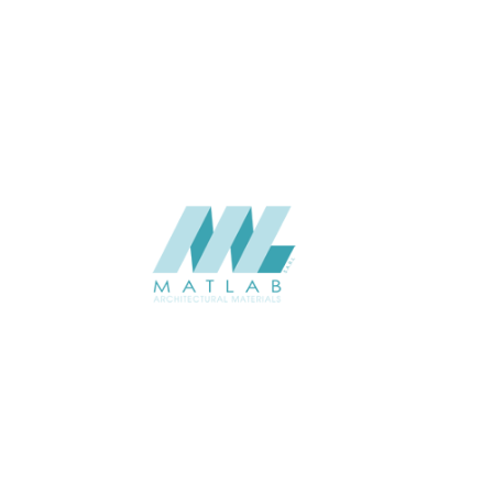
APPLICATION
Interior / Exterior
USAGE
Metal Series Catalogue
CATALOGUE
Starmax
SUPPLIER
Add to quote
SMRPA02-01
Category:
13-METAL RIPPLE PANEL
SHARE