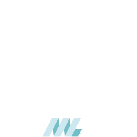
3660mm (6 x 12 ft), 1890 x
SIZE (MM)
4320mm (6 x 14 ft)
6 & up
THICKNESS (MM)
Wall
APPLICATION
Interior / Exterior
USAGE
5 Years
WARRANTY
Woodgrains
CATALOGUE
Stylam
SUPPLIER
Add to quote
HPL-STY-2461
Categories:
FASCIA
,
HPL - HIGH PRESSURE LAMINATES
SHARE