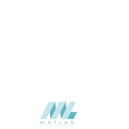
Wall
APPLICATION
Interior / Exterior
USAGE
5 Years
WARRANTY
Solidhues-Catalogue
CATALOGUE
Stylam
SUPPLIER
Add to quote
HPL-STY-567
Categories:
FASCIA
,
HPL - HIGH PRESSURE LAMINATES
SHARE