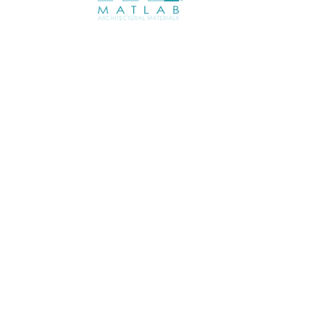
ABOUT