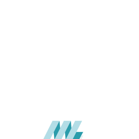
APPLICATION
USAGE
WARRANTY
CATALOGUE
SUPPLIER
Add to quote
HPL-STY-
Categories:
FASCIA
,
HPL
SHARE