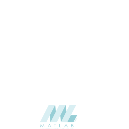
6 & up
THICKNESS (MM)
Wall
APPLICATION
Interior / Exterior
USAGE
5 Years
WARRANTY
Woodgrains
CATALOGUE
Stylam
SUPPLIER
Add to quote
HPL-STY-7711
Categories:
FASCIA
,
HPL - HIGH PRESSURE LAMINATES
SHARE