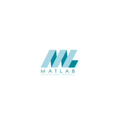
USAGE
CATALOGUE
SUPPLIER
Add to quote
SFCCA48-
Category:
10-FOAMED 
SHARE