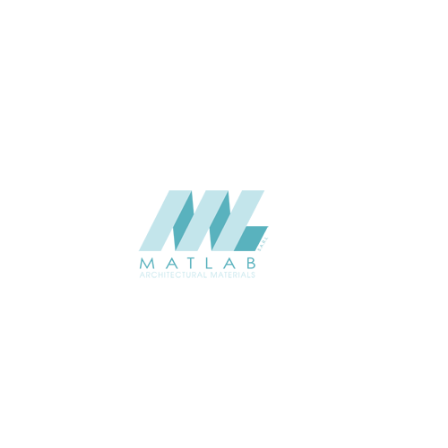
APPLICATION
USAGE
CATALOGUE
SUPPLIER
Add to quote
SFCCA44
Category:
10-FOAMED 
SHARE