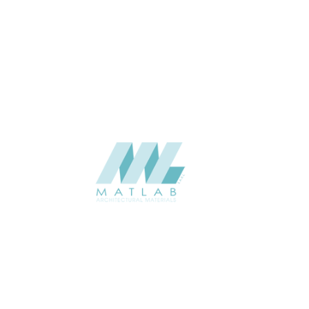
THICKNESS (MM)
Wall
APPLICATION
Interior / Exterior
USAGE
Component Series Catalogue
CATALOGUE
Starmax
SUPPLIER
Add to quote
SFCCA43
Category:
10-FOAMED CERAMIC COMPONENT
SHARE