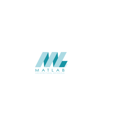
THICKNESS (MM)
Wall
APPLICATION
Interior / Exterior
USAGE
Component Series Catalogue
CATALOGUE
Starmax
SUPPLIER
Add to quote
SFCCA27-01
Category:
10-FOAMED CERAMIC COMPONENT
SHARE