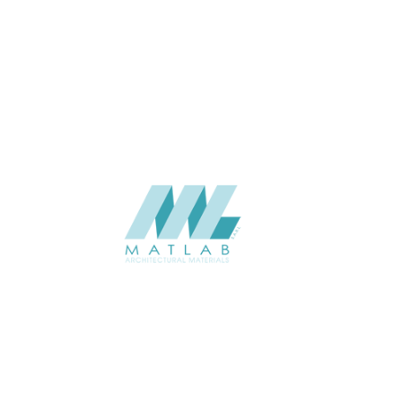
THICKNESS (MM)
Wall
APPLICATION
Interior / Exterior
USAGE
Component Series Catalogue
CATALOGUE
Starmax
SUPPLIER
Add to quote
SFCCA14-02
Category:
10-FOAMED CERAMIC COMPONENT
SHARE