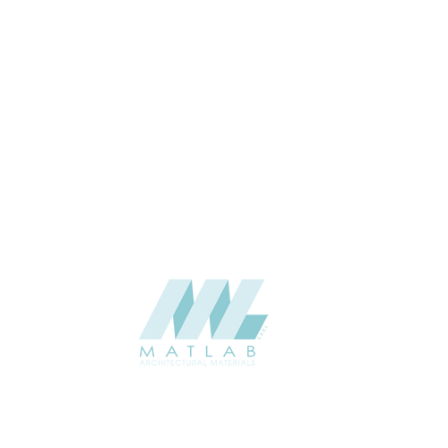
water ash, Dark grey, Deep black,
Gold hemp, Rammed earth yellow,
COLOR
Space black, Victoria white, White
marble
1200*600*38 Single sided
SIZE (MM)
38
THICKNESS (MM)
Wall
APPLICATION
Interior / Exterior
USAGE
Component Series Catalogue
CATALOGUE
Starmax
SUPPLIER
Add to quote
SPUCA01-03