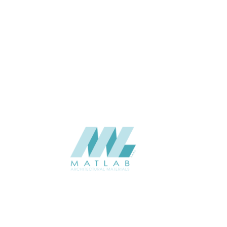
marble
1200*600*40
SIZE (MM)
40
THICKNESS (MM)
Wall
APPLICATION
Interior / Exterior
USAGE
Component Series Catalogue
CATALOGUE
Starmax
SUPPLIER
Add to quote
SPUCA11-01
Category:
09-PU COMPONENT
SHARE