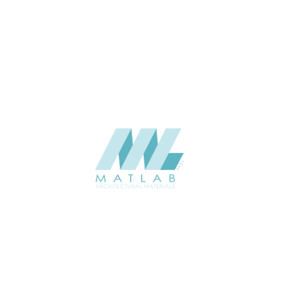
APPLICATION
Interior / Exterior
USAGE
Component Series Catalogue
CATALOGUE
Starmax
SUPPLIER
Add to quote
SCGCA62
Category:
08-CEMENT & GYPSUM COMPONENT
SHARE