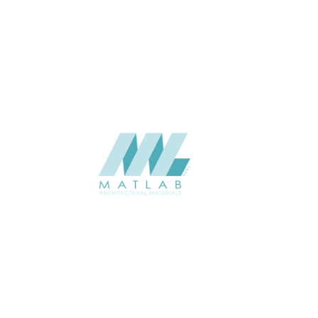
APPLICATION
Interior / Exterior
USAGE
Component Series Catalogue
CATALOGUE
Starmax
SUPPLIER
Add to quote
SCGCA60
Category:
08-CEMENT & GYPSUM COMPONENT
SHARE