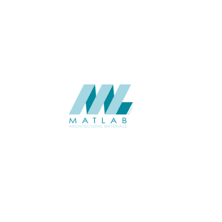
USAGE
CATALOGUE
SUPPLIER
Add to quote
SCGCA58
Category:
08-CEMENT 
SHARE