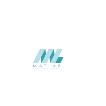
THICKNESS (MM)
Wall
APPLICATION
Interior / Exterior
USAGE
Component Series Catalogue
CATALOGUE
Starmax
SUPPLIER
Add to quote
SCGCA52
Category:
08-CEMENT & GYPSUM COMPONENT
SHARE